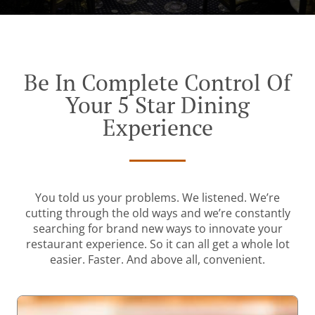
Be In Complete Control Of
Your 5 Star Dining
Experience
You told us your problems. We listened. We’re
cutting through the old ways and we’re constantly
searching for brand new ways to innovate your
restaurant experience. So it can all get a whole lot
easier. Faster. And above all, convenient.