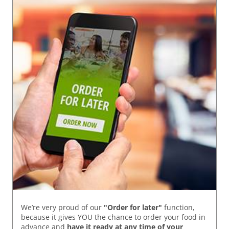
We’re very proud of our
"Order for later"
function,
because it gives YOU the chance to order your food in
advance and
have it ready
at any time of your