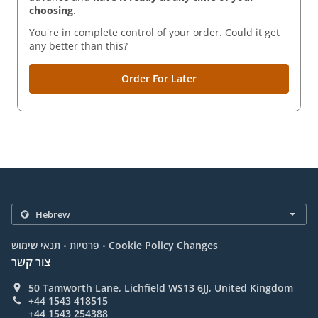
choosing
.
You're in complete control of your order. Could it get
any better than this?
Order For Later
.
.
תנאי שימוש
פרטיות
Cookie Policy Changes
צור קשר
50 Tamworth Lane, Lichfield WS13 6JJ, United Kingdom
+44 1543 418515
+44 1543 254388