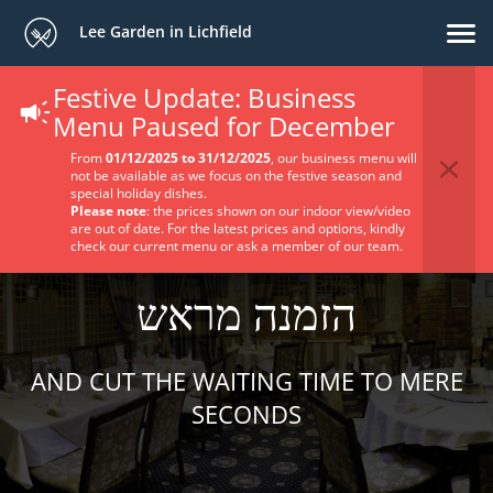
Lee Garden in Lichfield
Festive Update: Business
Menu Paused for December
From
01/12/2025 to 31/12/2025
, our business menu will
not be available as we focus on the festive season and
special holiday dishes.
Please note
: the prices shown on our indoor view/video
are out of date. For the latest prices and options, kindly
check our current menu or ask a member of our team.
הזמנה מראש
AND CUT THE WAITING TIME TO MERE
SECONDS