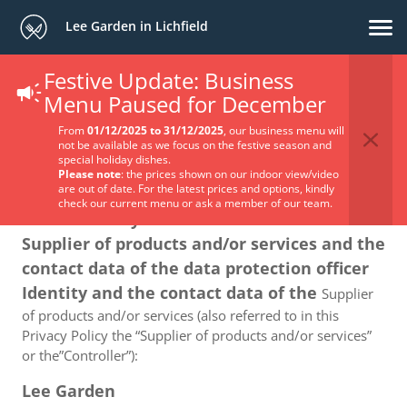
Lee Garden in Lichfield
Festive Update: Business
Privacy Policy
Menu Paused for December
From
01/12/2025 to 31/12/2025
, our business menu will
not be available as we focus on the festive season and
special holiday dishes.
Please note
: the prices shown on our indoor view/video
are out of date. For the latest prices and options, kindly
check our current menu or ask a member of our team.
1. The identity and the contact data of the
Supplier of products and/or services and the
contact data of the data protection officer
Identity and the contact data of the
Supplier
of products and/or services (also referred to in this
Privacy Policy the “Supplier of products and/or services”
or the”Controller”):
Lee Garden