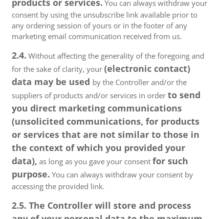
products or services.
You can always withdraw your
consent by using the unsubscribe link available prior to
any ordering session of yours or in the footer of any
marketing email communication received from us.
2.4.
Without affecting the generality of the foregoing and
(electronic contact)
for the sake of clarity, your
data may be used
by the Controller and/or the
to send
suppliers of products and/or services in order
you direct marketing communications
(unsolicited communications, for products
or services that are not similar to those in
the context of which you provided your
data),
for such
as long as you gave your consent
purpose.
You can always withdraw your consent by
accessing the provided link.
2.5. The Controller will store and process
any of your personal data to the maximum