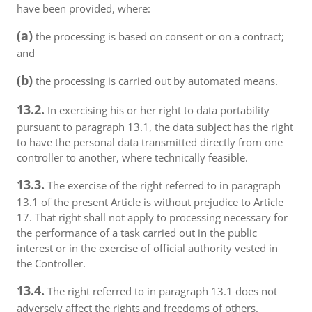
have been provided, where:
(a)
the processing is based on consent or on a contract;
and
(b)
the processing is carried out by automated means.
13.2.
In exercising his or her right to data portability
pursuant to paragraph 13.1, the data subject has the right
to have the personal data transmitted directly from one
controller to another, where technically feasible.
13.3.
The exercise of the right referred to in paragraph
13.1 of the present Article is without prejudice to Article
17. That right shall not apply to processing necessary for
the performance of a task carried out in the public
interest or in the exercise of official authority vested in
the Controller.
13.4.
The right referred to in paragraph 13.1 does not
adversely affect the rights and freedoms of others.