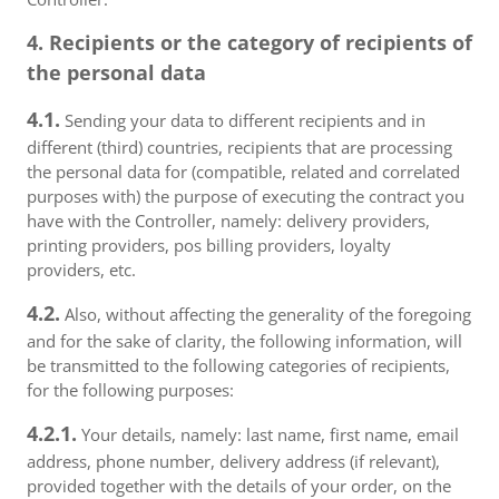
4. Recipients or the category of recipients of
the personal data
4.1.
Sending your data to different recipients and in
different (third) countries, recipients that are processing
the personal data for (compatible, related and correlated
purposes with) the purpose of executing the contract you
have with the Controller, namely: delivery providers,
printing providers, pos billing providers, loyalty
providers, etc.
4.2.
Also, without affecting the generality of the foregoing
and for the sake of clarity, the following information, will
be transmitted to the following categories of recipients,
for the following purposes:
4.2.1.
Your details, namely: last name, first name, email
address, phone number, delivery address (if relevant),
provided together with the details of your order, on the