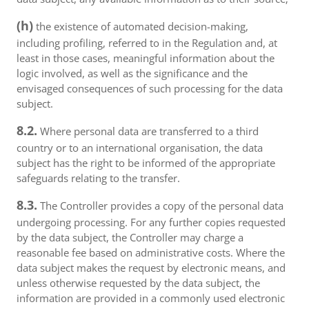
(h)
the existence of automated decision-making,
including profiling, referred to in the Regulation and, at
least in those cases, meaningful information about the
logic involved, as well as the significance and the
envisaged consequences of such processing for the data
subject.
8.2.
Where personal data are transferred to a third
country or to an international organisation, the data
subject has the right to be informed of the appropriate
safeguards relating to the transfer.
8.3.
The Controller provides a copy of the personal data
undergoing processing. For any further copies requested
by the data subject, the Controller may charge a
reasonable fee based on administrative costs. Where the
data subject makes the request by electronic means, and
unless otherwise requested by the data subject, the
information are provided in a commonly used electronic