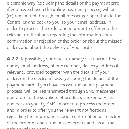
electronic way (excluding the details of the payment card,
if you have chosen the online payment process) will be
(re)transmitted through email messenger operators to the
Controller and back to you, to your email address, in
order to process the order and in order to offer you the
relevant notifications regarding the information about
confirmation or rejection of the order or about the missed
orders and about the delivery of your order.
4.2.2.
If possible, your details, namely : last name, first
name, email address, phone number, delivery address (if
relevant), provided together with the details of your
order, on the electronic way (excluding the details of the
payment card, if you have chosen the online payment
process) will be (re)transmitted through SMS messenger
operators to the suppliers of products and/or services
and back to you, by SMS, in order to process the order
and in order to offer you the relevant notifications
regarding the information about confirmation or rejection
of the order or about the missed orders and about the