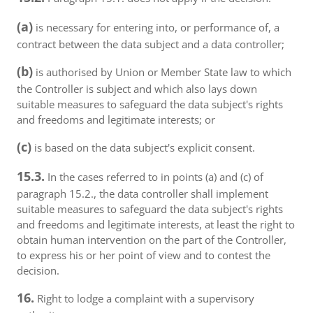
(a)
is necessary for entering into, or performance of, a
contract between the data subject and a data controller;
(b)
is authorised by Union or Member State law to which
the Controller is subject and which also lays down
suitable measures to safeguard the data subject's rights
and freedoms and legitimate interests; or
(c)
is based on the data subject's explicit consent.
15.3.
In the cases referred to in points (a) and (c) of
paragraph 15.2., the data controller shall implement
suitable measures to safeguard the data subject's rights
and freedoms and legitimate interests, at least the right to
obtain human intervention on the part of the Controller,
to express his or her point of view and to contest the
decision.
16.
Right to lodge a complaint with a supervisory