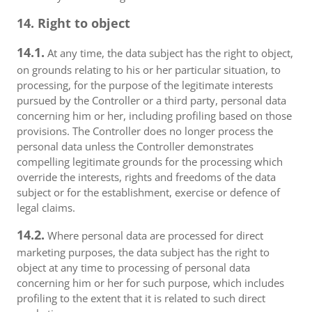
14. Right to object
14.1.
At any time, the data subject has the right to object,
on grounds relating to his or her particular situation, to
processing, for the purpose of the legitimate interests
pursued by the Controller or a third party, personal data
concerning him or her, including profiling based on those
provisions. The Controller does no longer process the
personal data unless the Controller demonstrates
compelling legitimate grounds for the processing which
override the interests, rights and freedoms of the data
subject or for the establishment, exercise or defence of
legal claims.
14.2.
Where personal data are processed for direct
marketing purposes, the data subject has the right to
object at any time to processing of personal data
concerning him or her for such purpose, which includes
profiling to the extent that it is related to such direct