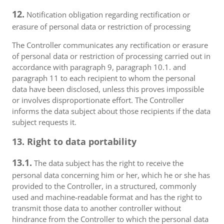
12.
Notification obligation regarding rectification or
erasure of personal data or restriction of processing
The Controller communicates any rectification or erasure
of personal data or restriction of processing carried out in
accordance with paragraph 9, paragraph 10.1. and
paragraph 11 to each recipient to whom the personal
data have been disclosed, unless this proves impossible
or involves disproportionate effort. The Controller
informs the data subject about those recipients if the data
subject requests it.
13. Right to data portability
13.1.
The data subject has the right to receive the
personal data concerning him or her, which he or she has
provided to the Controller, in a structured, commonly
used and machine-readable format and has the right to
transmit those data to another controller without
hindrance from the Controller to which the personal data