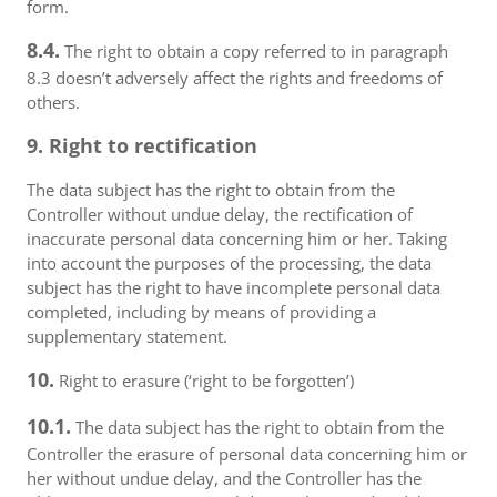
form.
8.4.
The right to obtain a copy referred to in paragraph
8.3 doesn’t adversely affect the rights and freedoms of
others.
9. Right to rectification
The data subject has the right to obtain from the
Controller without undue delay, the rectification of
inaccurate personal data concerning him or her. Taking
into account the purposes of the processing, the data
subject has the right to have incomplete personal data
completed, including by means of providing a
supplementary statement.
10.
Right to erasure (‘right to be forgotten’)
10.1.
The data subject has the right to obtain from the
Controller the erasure of personal data concerning him or
her without undue delay, and the Controller has the