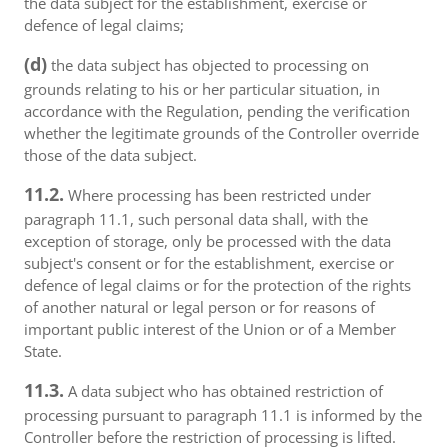
the data subject for the establishment, exercise or
defence of legal claims;
(d)
the data subject has objected to processing on
grounds relating to his or her particular situation, in
accordance with the Regulation, pending the verification
whether the legitimate grounds of the Controller override
those of the data subject.
11.2.
Where processing has been restricted under
paragraph 11.1, such personal data shall, with the
exception of storage, only be processed with the data
subject's consent or for the establishment, exercise or
defence of legal claims or for the protection of the rights
of another natural or legal person or for reasons of
important public interest of the Union or of a Member
State.
11.3.
A data subject who has obtained restriction of
processing pursuant to paragraph 11.1 is informed by the
Controller before the restriction of processing is lifted.