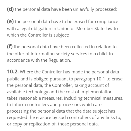
(d)
the personal data have been unlawfully processed;
(e)
the personal data have to be erased for compliance
with a legal obligation in Union or Member State law to
which the Controller is subject;
(f)
the personal data have been collected in relation to
the offer of information society services to a child, in
accordance with the Regulation.
10.2.
Where the Controller has made the personal data
public and is obliged pursuant to paragraph 10.1 to erase
the personal data, the Controller, taking account of
available technology and the cost of implementation,
takes reasonable measures, including technical measures,
to inform controllers and processors which are
processing the personal data that the data subject has
requested the erasure by such controllers of any links to,
or copy or replication of, those personal data.