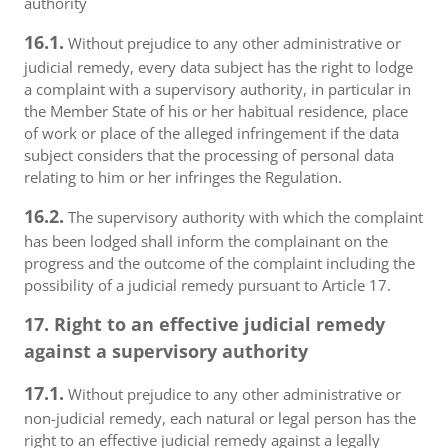
authority
16.1.
Without prejudice to any other administrative or
judicial remedy, every data subject has the right to lodge
a complaint with a supervisory authority, in particular in
the Member State of his or her habitual residence, place
of work or place of the alleged infringement if the data
subject considers that the processing of personal data
relating to him or her infringes the Regulation.
16.2.
The supervisory authority with which the complaint
has been lodged shall inform the complainant on the
progress and the outcome of the complaint including the
possibility of a judicial remedy pursuant to Article 17.
17. Right to an effective judicial remedy
against a supervisory authority
17.1.
Without prejudice to any other administrative or
non-judicial remedy, each natural or legal person has the
right to an effective judicial remedy against a legally