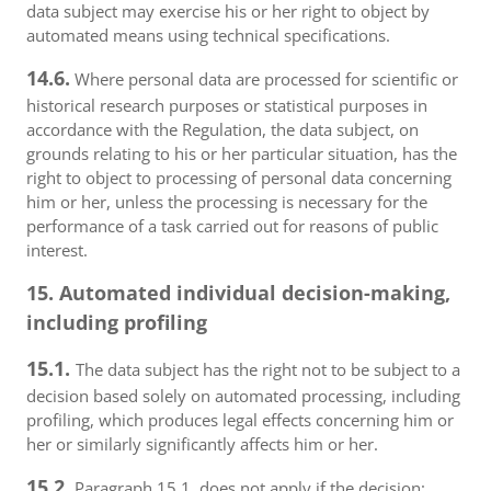
data subject may exercise his or her right to object by
automated means using technical specifications.
14.6.
Where personal data are processed for scientific or
historical research purposes or statistical purposes in
accordance with the Regulation, the data subject, on
grounds relating to his or her particular situation, has the
right to object to processing of personal data concerning
him or her, unless the processing is necessary for the
performance of a task carried out for reasons of public
interest.
15. Automated individual decision-making,
including profiling
15.1.
The data subject has the right not to be subject to a
decision based solely on automated processing, including
profiling, which produces legal effects concerning him or
her or similarly significantly affects him or her.
15.2.
Paragraph 15.1. does not apply if the decision: