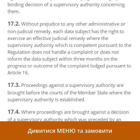
binding decision of a supervisory authority concerning
them.
17.2.
Without prejudice to any other administrative or
non-judicial remedy, each data subject has the right to
exercise an effective judicial remedy where the
supervisory authority which is competent pursuant to the
Regulation does not handle a complaint or does not
inform the data subject within three months on the
progress or outcome of the complaint lodged pursuant to
Article 16.
17.3.
Proceedings against a supervisory authority are
brought before the courts of the Member State where the
supervisory authority is established.
17.4.
Where proceedings are brought against a decision
of a supervisory authority which was preceded by an
opinion or a decision of the Board in the consistency
Дивитися МЕНЮ та замовити
mechanism, the supervisory authority forwards that