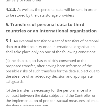
delivery of your order.
4.2.3.
As well as, the personal data will be sent in order
to be stored by the data storage providers
5. Transfers of personal data to third
countries or an international organization
5.1.
An eventual transfer or a set of transfers of personal
data to a third country or an international organisation
shall take place only on one of the following conditions:
(a) the data subject has explicitly consented to the
proposed transfer, after having been informed of the
possible risks of such transfers for the data subject due to
the absence of an adequacy decision and appropriate
safeguards;
(b) the transfer is necessary for the performance of a
contract between the data subject and the Controller or
the implementation of pre-contractual measures taken at
the data subject's request;