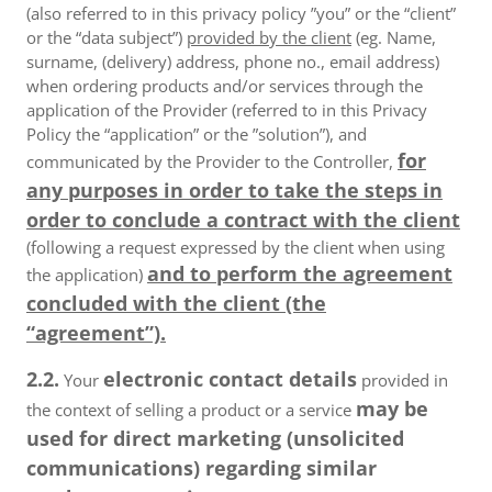
(also referred to in this privacy policy ”you” or the “client”
or the “data subject”)
provided by the client
(eg. Name,
surname, (delivery) address, phone no., email address)
when ordering products and/or services through the
application of the Provider (referred to in this Privacy
Policy the “application” or the ”solution”), and
for
communicated by the Provider to the Controller,
any purposes in order to take the steps in
order to conclude a contract with the client
(following a request expressed by the client when using
and to perform the agreement
the application)
concluded with the client (the
“agreement”).
2.2.
electronic contact details
Your
provided in
may be
the context of selling a product or a service
used for direct marketing (unsolicited
communications) regarding similar