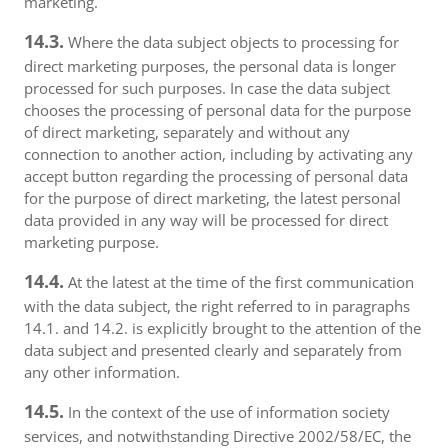
marketing.
14.3.
Where the data subject objects to processing for
direct marketing purposes, the personal data is longer
processed for such purposes. In case the data subject
chooses the processing of personal data for the purpose
of direct marketing, separately and without any
connection to another action, including by activating any
accept button regarding the processing of personal data
for the purpose of direct marketing, the latest personal
data provided in any way will be processed for direct
marketing purpose.
14.4.
At the latest at the time of the first communication
with the data subject, the right referred to in paragraphs
14.1. and 14.2. is explicitly brought to the attention of the
data subject and presented clearly and separately from
any other information.
14.5.
In the context of the use of information society
services, and notwithstanding Directive 2002/58/EC, the