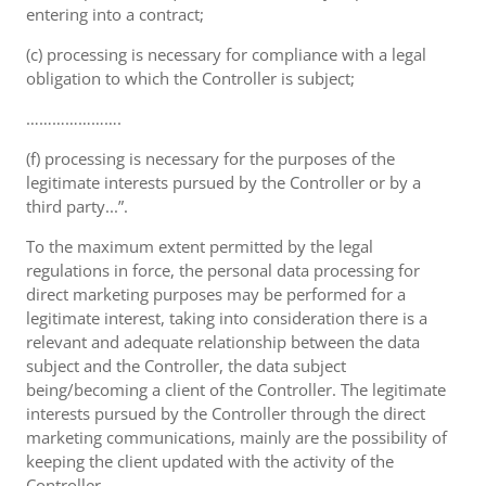
entering into a contract;
(c) processing is necessary for compliance with a legal
obligation to which the Controller is subject;
………………….
(f) processing is necessary for the purposes of the
legitimate interests pursued by the Controller or by a
third party...”.
To the maximum extent permitted by the legal
regulations in force, the personal data processing for
direct marketing purposes may be performed for a
legitimate interest, taking into consideration there is a
relevant and adequate relationship between the data
subject and the Controller, the data subject
being/becoming a client of the Controller. The legitimate
interests pursued by the Controller through the direct
marketing communications, mainly are the possibility of
keeping the client updated with the activity of the
Controller.