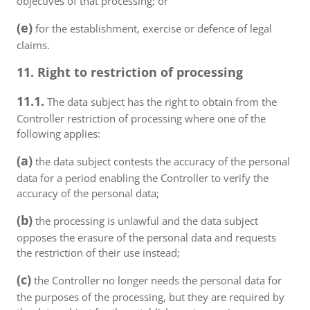
objectives of that processing; or
(e)
for the establishment, exercise or defence of legal
claims.
11. Right to restriction of processing
11.1.
The data subject has the right to obtain from the
Controller restriction of processing where one of the
following applies:
(a)
the data subject contests the accuracy of the personal
data for a period enabling the Controller to verify the
accuracy of the personal data;
(b)
the processing is unlawful and the data subject
opposes the erasure of the personal data and requests
the restriction of their use instead;
(c)
the Controller no longer needs the personal data for
the purposes of the processing, but they are required by