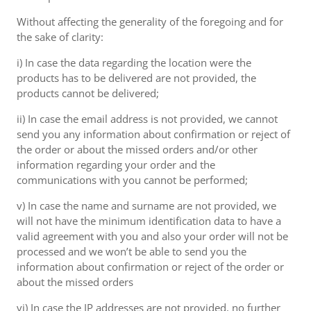
Without affecting the generality of the foregoing and for
the sake of clarity:
i) In case the data regarding the location were the
products has to be delivered are not provided, the
products cannot be delivered;
ii) In case the email address is not provided, we cannot
send you any information about confirmation or reject of
the order or about the missed orders and/or other
information regarding your order and the
communications with you cannot be performed;
v) In case the name and surname are not provided, we
will not have the minimum identification data to have a
valid agreement with you and also your order will not be
processed and we won’t be able to send you the
information about confirmation or reject of the order or
about the missed orders
vi) In case the IP addresses are not provided, no further