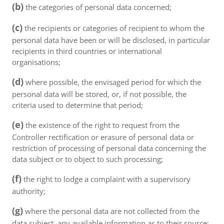
(b)
the categories of personal data concerned;
(c)
the recipients or categories of recipient to whom the
personal data have been or will be disclosed, in particular
recipients in third countries or international
organisations;
(d)
where possible, the envisaged period for which the
personal data will be stored, or, if not possible, the
criteria used to determine that period;
(e)
the existence of the right to request from the
Controller rectification or erasure of personal data or
restriction of processing of personal data concerning the
data subject or to object to such processing;
(f)
the right to lodge a complaint with a supervisory
authority;
(g)
where the personal data are not collected from the
data subject, any available information as to their source;