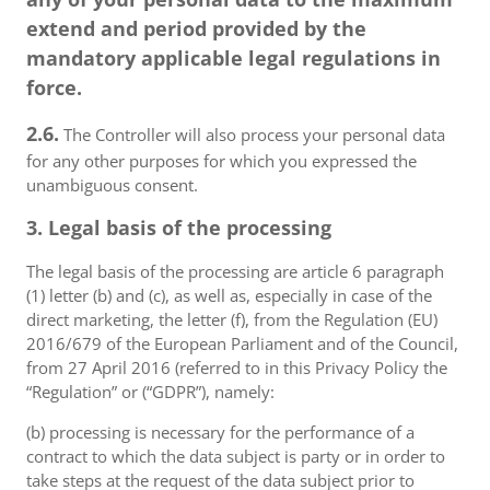
extend and period provided by the
mandatory applicable legal regulations in
force.
2.6.
The Controller will also process your personal data
for any other purposes for which you expressed the
unambiguous consent.
3. Legal basis of the processing
The legal basis of the processing are article 6 paragraph
(1) letter (b) and (c), as well as, especially in case of the
direct marketing, the letter (f), from the Regulation (EU)
2016/679 of the European Parliament and of the Council,
from 27 April 2016 (referred to in this Privacy Policy the
“Regulation” or (“GDPR”), namely:
(b) processing is necessary for the performance of a
contract to which the data subject is party or in order to
take steps at the request of the data subject prior to