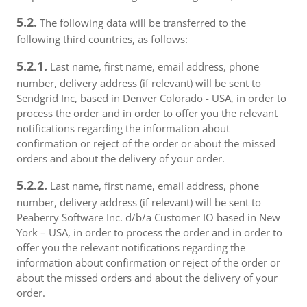
5.2.
The following data will be transferred to the
following third countries, as follows:
5.2.1.
Last name, first name, email address, phone
number, delivery address (if relevant) will be sent to
Sendgrid Inc, based in Denver Colorado - USA, in order to
process the order and in order to offer you the relevant
notifications regarding the information about
confirmation or reject of the order or about the missed
orders and about the delivery of your order.
5.2.2.
Last name, first name, email address, phone
number, delivery address (if relevant) will be sent to
Peaberry Software Inc. d/b/a Customer IO based in New
York – USA, in order to process the order and in order to
offer you the relevant notifications regarding the
information about confirmation or reject of the order or
about the missed orders and about the delivery of your
order.