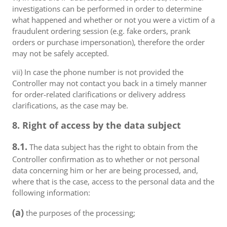
investigations can be performed in order to determine
what happened and whether or not you were a victim of a
fraudulent ordering session (e.g. fake orders, prank
orders or purchase impersonation), therefore the order
may not be safely accepted.
vii) In case the phone number is not provided the
Controller may not contact you back in a timely manner
for order-related clarifications or delivery address
clarifications, as the case may be.
8. Right of access by the data subject
8.1.
The data subject has the right to obtain from the
Controller confirmation as to whether or not personal
data concerning him or her are being processed, and,
where that is the case, access to the personal data and the
following information:
(a)
the purposes of the processing;