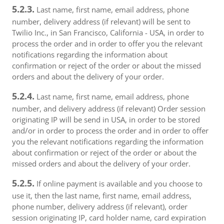
5.2.3.
Last name, first name, email address, phone
number, delivery address (if relevant) will be sent to
Twilio Inc., in San Francisco, California - USA, in order to
process the order and in order to offer you the relevant
notifications regarding the information about
confirmation or reject of the order or about the missed
orders and about the delivery of your order.
5.2.4.
Last name, first name, email address, phone
number, and delivery address (if relevant) Order session
originating IP will be send in USA, in order to be stored
and/or in order to process the order and in order to offer
you the relevant notifications regarding the information
about confirmation or reject of the order or about the
missed orders and about the delivery of your order.
5.2.5.
If online payment is available and you choose to
use it, then the last name, first name, email address,
phone number, delivery address (if relevant), order
session originating IP, card holder name, card expiration