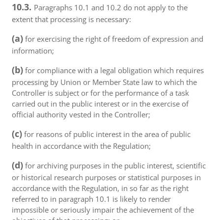
10.3.
Paragraphs 10.1 and 10.2 do not apply to the
extent that processing is necessary:
(a)
for exercising the right of freedom of expression and
information;
(b)
for compliance with a legal obligation which requires
processing by Union or Member State law to which the
Controller is subject or for the performance of a task
carried out in the public interest or in the exercise of
official authority vested in the Controller;
(c)
for reasons of public interest in the area of public
health in accordance with the Regulation;
(d)
for archiving purposes in the public interest, scientific
or historical research purposes or statistical purposes in
accordance with the Regulation, in so far as the right
referred to in paragraph 10.1 is likely to render
impossible or seriously impair the achievement of the