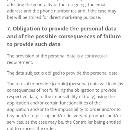
affecting the generality of the foregoing, the email
address and the phone number (as and if the case may
be) will be stored for direct marketing purpose.
7. Obligation to provide the personal data
and of the possible consequences of failure
to provide such data
The provision of the personal data is a contractual
requirement.
The data subject is obliged to provide the personal data.
The refusal to provide (certain) (personal) data will lead (as
consequences of not fulfilling the obligation to provide
respective data) to the impossibility of (fully) using the
application and/or certain functionalities of the
application and/or to the impossibility to order and/or to
buy and/or to pick-up and/or delivery of products and/or
services, as the case may be, the Controller being entitled
not to process the order.