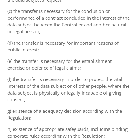
(c) the transfer is necessary for the conclusion or
performance of a contract concluded in the interest of the
data subject between the Controller and another natural
or legal person;
(d) the transfer is necessary for important reasons of
public interest;
(e) the transfer is necessary for the establishment,
exercise or defence of legal claims;
(f) the transfer is necessary in order to protect the vital
interests of the data subject or of other people, where the
data subject is physically or legally incapable of giving
consent;
g) existence of a adequacy decision according with the
Regulation;
h) existence of appropriate safeguards, including binding
corporate rules according with the Regulation;