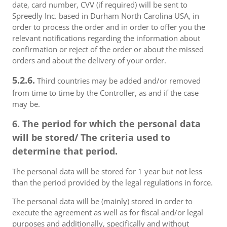
date, card number, CVV (if required) will be sent to
Spreedly Inc. based in Durham North Carolina USA, in
order to process the order and in order to offer you the
relevant notifications regarding the information about
confirmation or reject of the order or about the missed
orders and about the delivery of your order.
5.2.6.
Third countries may be added and/or removed
from time to time by the Controller, as and if the case
may be.
6. The period for which the personal data
will be stored/ The criteria used to
determine that period.
The personal data will be stored for 1 year but not less
than the period provided by the legal regulations in force.
The personal data will be (mainly) stored in order to
execute the agreement as well as for fiscal and/or legal
purposes and additionally, specifically and without