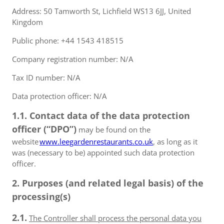
Address: 50 Tamworth St, Lichfield WS13 6JJ, United
Kingdom
Public phone: +44 1543 418515
Company registration number: N/A
Tax ID number: N/A
Data protection officer: N/A
1.1. Contact data of the data protection
officer (“DPO”)
may be found on the
website
www.leegardenrestaurants.co.uk
, as long as it
was (necessary to be) appointed such data protection
officer.
2. Purposes (and related legal basis) of the
processing(s)
2.1.
The Controller shall process the personal data you