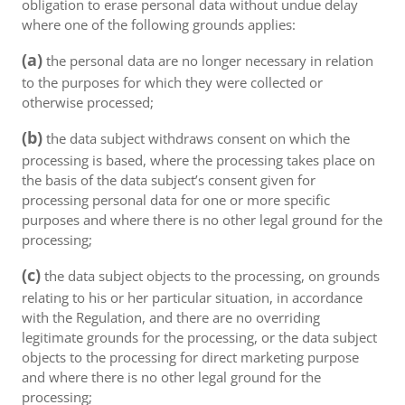
obligation to erase personal data without undue delay
where one of the following grounds applies:
(a)
the personal data are no longer necessary in relation
to the purposes for which they were collected or
otherwise processed;
(b)
the data subject withdraws consent on which the
processing is based, where the processing takes place on
the basis of the data subject’s consent given for
processing personal data for one or more specific
purposes and where there is no other legal ground for the
processing;
(c)
the data subject objects to the processing, on grounds
relating to his or her particular situation, in accordance
with the Regulation, and there are no overriding
legitimate grounds for the processing, or the data subject
objects to the processing for direct marketing purpose
and where there is no other legal ground for the
processing;