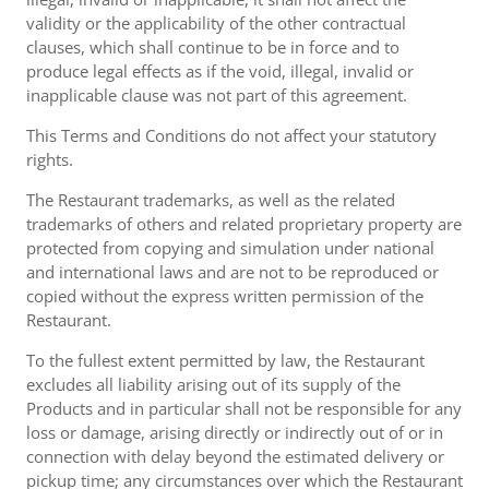
validity or the applicability of the other contractual
clauses, which shall continue to be in force and to
produce legal effects as if the void, illegal, invalid or
inapplicable clause was not part of this agreement.
This Terms and Conditions do not affect your statutory
rights.
The Restaurant trademarks, as well as the related
trademarks of others and related proprietary property are
protected from copying and simulation under national
and international laws and are not to be reproduced or
copied without the express written permission of the
Restaurant.
To the fullest extent permitted by law, the Restaurant
excludes all liability arising out of its supply of the
Products and in particular shall not be responsible for any
loss or damage, arising directly or indirectly out of or in
connection with delay beyond the estimated delivery or
pickup time; any circumstances over which the Restaurant