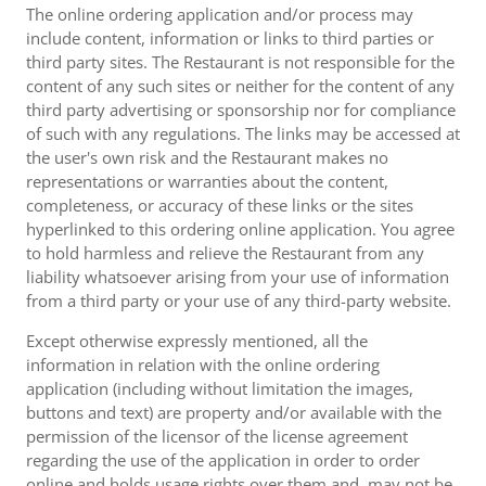
The online ordering application and/or process may
include content, information or links to third parties or
third party sites. The Restaurant is not responsible for the
content of any such sites or neither for the content of any
third party advertising or sponsorship nor for compliance
of such with any regulations. The links may be accessed at
the user's own risk and the Restaurant makes no
representations or warranties about the content,
completeness, or accuracy of these links or the sites
hyperlinked to this ordering online application. You agree
to hold harmless and relieve the Restaurant from any
liability whatsoever arising from your use of information
from a third party or your use of any third-party website.
Except otherwise expressly mentioned, all the
information in relation with the online ordering
application (including without limitation the images,
buttons and text) are property and/or available with the
permission of the licensor of the license agreement
regarding the use of the application in order to order
online and holds usage rights over them and, may not be