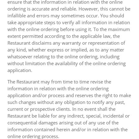
ensure that the information in relation with the online
ordering is accurate and reliable. However, this cannot be
infallible and errors may sometimes occur. You should
take appropriate steps to verify all information in relation
with the online ordering before using it. To the maximum
extent permitted according to the applicable law, the
Restaurant disclaims any warranty or representation of
any kind, whether express or implied, as to any matter
whatsoever relating to the online ordering, including
without limitation the availability of the online ordering
application.
The Restaurant may from time to time revise the
information in relation with the online ordering
application and/or process and reserves the right to make
such changes without any obligation to notify any past,
current or prospective clients. In no event shall the
Restaurant be liable for any indirect, special, incidental or
consequential damages arising out of any use of the
information contained herein and/or in relation with the
online ordering process.