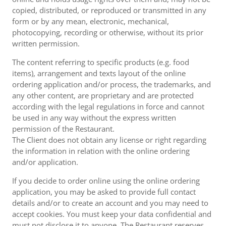
copied, distributed, or reproduced or transmitted in any
form or by any mean, electronic, mechanical,
photocopying, recording or otherwise, without its prior
written permission.
The content referring to specific products (e.g. food
items), arrangement and texts layout of the online
ordering application and/or process, the trademarks, and
any other content, are proprietary and are protected
according with the legal regulations in force and cannot
be used in any way without the express written
permission of the Restaurant.
The Client does not obtain any license or right regarding
the information in relation with the online ordering
and/or application.
If you decide to order online using the online ordering
application, you may be asked to provide full contact
details and/or to create an account and you may need to
accept cookies. You must keep your data confidential and
must not disclose it to anyone. The Restaurant reserves