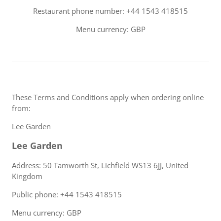
Restaurant phone number: +44 1543 418515
Menu currency: GBP
These Terms and Conditions apply when ordering online
from:
Lee Garden
Lee Garden
Address: 50 Tamworth St, Lichfield WS13 6JJ, United
Kingdom
Public phone: +44 1543 418515
Menu currency: GBP