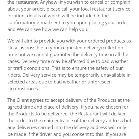
the restaurant. Anyhow, if you wish to cancel or complain
about your order, please call your local restaurant service
location, details of which will be included in the
confirmatory e-mail sent to you upon placing your order
and We can see how we can help you.
We will aim to provide you with your ordered products as
close as possible to your requested delivery/collection
time but we cannot guarantee the delivery time in all the
cases. Delivery time may be affected due to bad weather
or traffic conditions. This is to ensure the safety of our
riders. Delivery service may be temporarily unavailable in
selected areas due to bad weather or unforeseen
circumstances.
The Client agrees to accept delivery of the Products at the
agreed time and place of delivery. If you have chosen for
the Products to be delivered, the Restaurant will deliver
the order to the main entrance of the delivery address but
any deliveries carried into the delivery address will only
be made if the driver and you consent to this. If you are