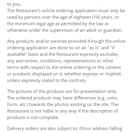
to you.
The Restaurant's online ordering application must only be
used by persons over the age of eighteen (18) years, or
the minimum legal age as permitted by the law or
otherwise under the supervision of an adult or guardian.
Any products and/or services provided through the online
ordering application are done so on an "as is" and "if
available" basis and the Restaurant expressly excludes
any warranties, conditions, representations or other
terms with respect to the online ordering or the content
or products displayed on it, whether express or implied,
unless expressly stated to the contrary.
The pictures of the products are for presentation only.
The ordered products may have differences (e.g. color,
form, etc.) towards the photos existing on the site. The
Restaurant is not liable in any way if the description of
products is not complete.
Delivery orders are also subject to: i)Your address falling