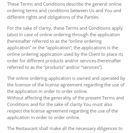
These Terms and Conditions describe the general online
ordering terms and conditions between Us and You and
different rights and obligations of the Parties.
For the sake of clarity, these Terms and Conditions apply
(also) in case of online ordering through the application
(hereinafter referred to as the “online ordering
application” or the “application“; the applications is the
online ordering application used by the Client to place its
order for different products and/or services (hereinafter
referred to as the “products” and/or “services”).
The online ordering application is owned and operated by
the licensor of the license agreement regarding the use of
the application in order to order online.
Without affecting the generality of the present Terms and
Conditions and for the sake of clarity You must also
respect the license agreement regarding the use of the
application in order to order online.
The Restaurant shall make all the necessary diligences to