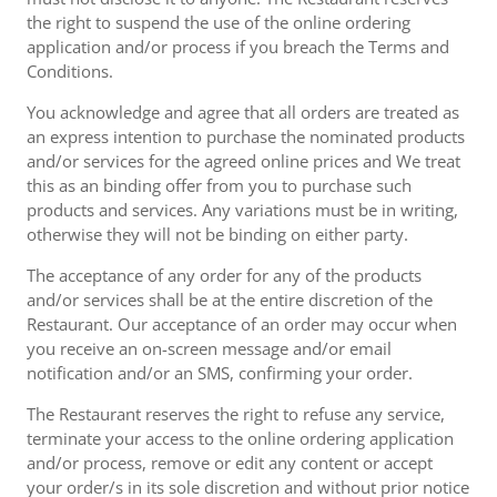
the right to suspend the use of the online ordering
application and/or process if you breach the Terms and
Conditions.
You acknowledge and agree that all orders are treated as
an express intention to purchase the nominated products
and/or services for the agreed online prices and We treat
this as an binding offer from you to purchase such
products and services. Any variations must be in writing,
otherwise they will not be binding on either party.
The acceptance of any order for any of the products
and/or services shall be at the entire discretion of the
Restaurant. Our acceptance of an order may occur when
you receive an on-screen message and/or email
notification and/or an SMS, confirming your order.
The Restaurant reserves the right to refuse any service,
terminate your access to the online ordering application
and/or process, remove or edit any content or accept
your order/s in its sole discretion and without prior notice