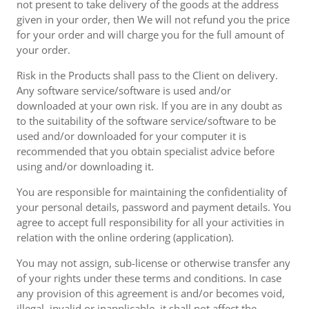
not present to take delivery of the goods at the address
given in your order, then We will not refund you the price
for your order and will charge you for the full amount of
your order.
Risk in the Products shall pass to the Client on delivery.
Any software service/software is used and/or
downloaded at your own risk. If you are in any doubt as
to the suitability of the software service/software to be
used and/or downloaded for your computer it is
recommended that you obtain specialist advice before
using and/or downloading it.
You are responsible for maintaining the confidentiality of
your personal details, password and payment details. You
agree to accept full responsibility for all your activities in
relation with the online ordering (application).
You may not assign, sub-license or otherwise transfer any
of your rights under these terms and conditions. In case
any provision of this agreement is and/or becomes void,
illegal, invalid or inapplicable, it shall not affect the