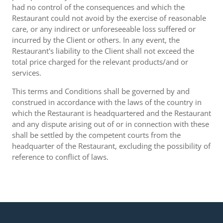
had no control of the consequences and which the
Restaurant could not avoid by the exercise of reasonable
care, or any indirect or unforeseeable loss suffered or
incurred by the Client or others. In any event, the
Restaurant's liability to the Client shall not exceed the
total price charged for the relevant products/and or
services.
This terms and Conditions shall be governed by and
construed in accordance with the laws of the country in
which the Restaurant is headquartered and the Restaurant
and any dispute arising out of or in connection with these
shall be settled by the competent courts from the
headquarter of the Restaurant, excluding the possibility of
reference to conflict of laws.