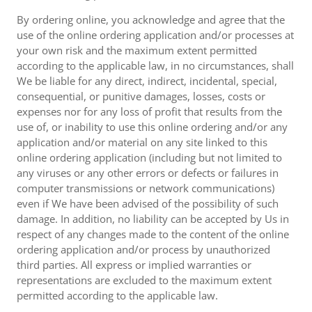
By ordering online, you acknowledge and agree that the
use of the online ordering application and/or processes at
your own risk and the maximum extent permitted
according to the applicable law, in no circumstances, shall
We be liable for any direct, indirect, incidental, special,
consequential, or punitive damages, losses, costs or
expenses nor for any loss of profit that results from the
use of, or inability to use this online ordering and/or any
application and/or material on any site linked to this
online ordering application (including but not limited to
any viruses or any other errors or defects or failures in
computer transmissions or network communications)
even if We have been advised of the possibility of such
damage. In addition, no liability can be accepted by Us in
respect of any changes made to the content of the online
ordering application and/or process by unauthorized
third parties. All express or implied warranties or
representations are excluded to the maximum extent
permitted according to the applicable law.