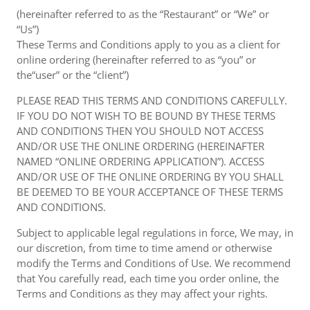
(hereinafter referred to as the “Restaurant” or “We” or
“Us”)
These Terms and Conditions apply to you as a client for
online ordering (hereinafter referred to as “you” or
the“user” or the “client”)
PLEASE READ THIS TERMS AND CONDITIONS CAREFULLY.
IF YOU DO NOT WISH TO BE BOUND BY THESE TERMS
AND CONDITIONS THEN YOU SHOULD NOT ACCESS
AND/OR USE THE ONLINE ORDERING (HEREINAFTER
NAMED “ONLINE ORDERING APPLICATION”). ACCESS
AND/OR USE OF THE ONLINE ORDERING BY YOU SHALL
BE DEEMED TO BE YOUR ACCEPTANCE OF THESE TERMS
AND CONDITIONS.
Subject to applicable legal regulations in force, We may, in
our discretion, from time to time amend or otherwise
modify the Terms and Conditions of Use. We recommend
that You carefully read, each time you order online, the
Terms and Conditions as they may affect your rights.