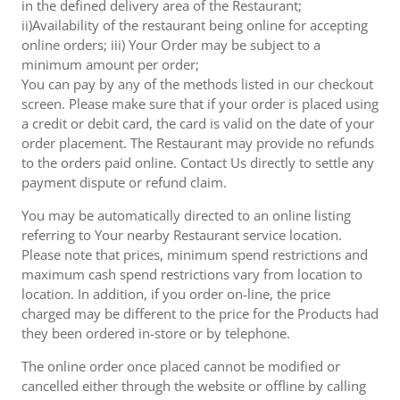
in the defined delivery area of the Restaurant;
ii)Availability of the restaurant being online for accepting
online orders; iii) Your Order may be subject to a
minimum amount per order;
You can pay by any of the methods listed in our checkout
screen. Please make sure that if your order is placed using
a credit or debit card, the card is valid on the date of your
order placement. The Restaurant may provide no refunds
to the orders paid online. Contact Us directly to settle any
payment dispute or refund claim.
You may be automatically directed to an online listing
referring to Your nearby Restaurant service location.
Please note that prices, minimum spend restrictions and
maximum cash spend restrictions vary from location to
location. In addition, if you order on-line, the price
charged may be different to the price for the Products had
they been ordered in-store or by telephone.
The online order once placed cannot be modified or
cancelled either through the website or offline by calling