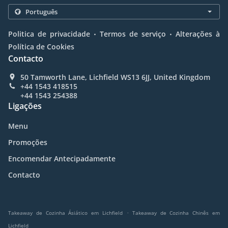
.
.
Politica de privacidade
Termos de serviço
Alterações à
Política de Cookies
Contacto
50 Tamworth Lane, Lichfield WS13 6JJ, United Kingdom
+44 1543 418515
+44 1543 254388
Ligações
Menu
Promoções
Encomendar Antecipadamente
Contacto
.
Takeaway de Cozinha Ásiático em Lichfield
Takeaway de Cozinha Chinês em
Lichfield