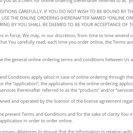
ou as a client for online ordering (hereinafter referred to as “you
NDITIONS CAREFULLY. IF YOU DO NOT WISH TO BE BOUND BY T
USE THE ONLINE ORDERING (HEREINAFTER NAMED “ONLINE ORDE
RING BY YOU SHALL BE DEEMED TO BE YOUR ACCEPTANCE OF T
ions in force, We may, in our discretion, from time to time amend
at You carefully read, each time you order online, the Terms and
e the general online ordering terms and conditions between Us a
 and Conditions apply (also) in case of online ordering through the
or the “application“; the applications is the online ordering applica
ervices (hereinafter referred to as the “products” and/or “services
owned and operated by the licensor of the license agreement regard
the present Terms and Conditions and for the sake of clarity You m
pplication in order to order online.
cessary diligences to ensure that the information in relation with