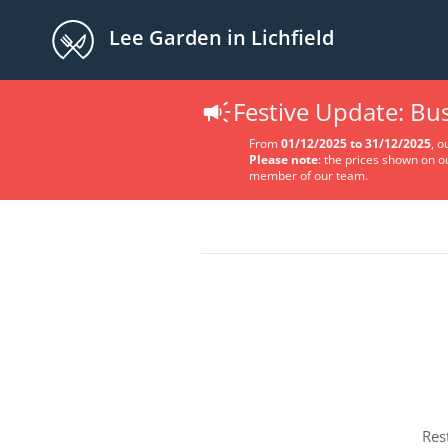
Lee Garden in Lichfield
Festive Update: B
From
01/12/2025 to 31/12/2025
, o
Please note
: the prices shown on o
member of our team.
Res