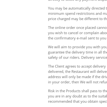
You may be automatically directed to
minimum spend restrictions and maxi
price charged may be different to t
The online order once placed cannot 
you wish to cancel or complain about
the confirmatory e-mail sent to yo
We will aim to provide you with you
guarantee the delivery time in all t
safety of our riders. Delivery serv
The Client agrees to accept delivery
delivered, the Restaurant will delive
address will only be made if the dri
in your order, then We will not refu
Risk in the Products shall pass to t
you are in any doubt as to the suit
recommended that you obtain specia