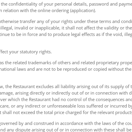
the confidentiality of your personal details, password and paymen
 in relation with the online ordering (application).
therwise transfer any of your rights under these terms and condit
gal, invalid or inapplicable, it shall not affect the validity or the
nue to be in force and to produce legal effects as if the void, ille
ect your statutory rights.
as the related trademarks of others and related proprietary prop
national laws and are not to be reproduced or copied without the
w, the Restaurant excludes all liability arising out of its supply of
amage, arising directly or indirectly out of or in connection with
over which the Restaurant had no control of the consequences an
care, or any indirect or unforeseeable loss suffered or incurred by
ent shall not exceed the total price charged for the relevant product
governed by and construed in accordance with the laws of the cou
d any dispute arising out of or in connection with these shall be