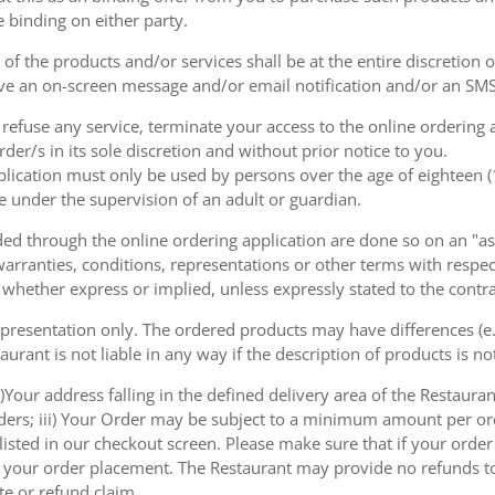
e binding on either party.
of the products and/or services shall be at the entire discretion 
e an on-screen message and/or email notification and/or an SMS
o refuse any service, terminate your access to the online ordering
der/s in its sole discretion and without prior notice to you.
plication must only be used by persons over the age of eighteen 
e under the supervision of an adult or guardian.
d through the online ordering application are done so on an "as i
arranties, conditions, representations or other terms with respect
 whether express or implied, unless expressly stated to the contra
 presentation only. The ordered products may have differences (e.g
aurant is not liable in any way if the description of products is n
)Your address falling in the defined delivery area of the Restaurant;
rders; iii) Your Order may be subject to a minimum amount per or
sted in our checkout screen. Please make sure that if your order i
 of your order placement. The Restaurant may provide no refunds t
te or refund claim.