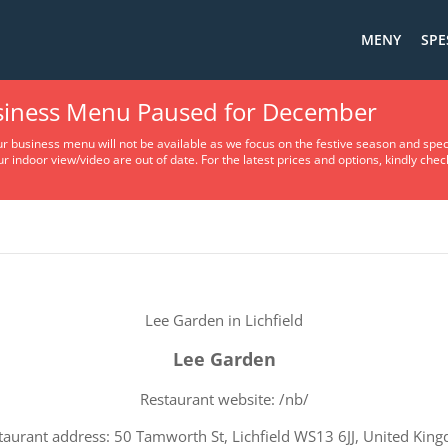
MENY
SPE
usiness Menu Paused for December
Terms Of Service
ur business menu will not be available as we focus on the festive season and spec
ur indoor view/video are out of date. For the latest prices and options, kindly che
Lee Garden in Lichfield
Lee Garden
Restaurant website: /nb/
taurant address: 50 Tamworth St, Lichfield WS13 6JJ, United Kin