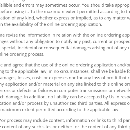
fallible and errors may sometimes occur. You should take appropri
g before using it. To the maximum extent permitted according to th
ation of any kind, whether express or implied, as to any matter w
n the availability of the online ordering application.
e revise the information in relation with the online ordering app
ges without any obligation to notify any past, current or prospecti
t, special, incidental or consequential damages arising out of any
nline ordering process.
 and agree that the use of the online ordering application and/o
o the applicable law, in no circumstances, shall We be liable for 
amages, losses, costs or expenses nor for any loss of profit that re
ny application and/or material on any site linked to this online or
 errors or defects or failures in computer transmissions or netw
uch damage. In addition, no liability can be accepted by Us in res
cation and/or process by unauthorized third parties. All express 
e maximum extent permitted according to the applicable law.
or process may include content, information or links to third parti
e content of any such sites or neither for the content of any third