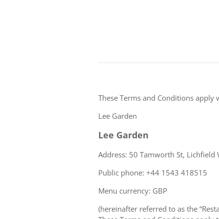
These Terms and Conditions apply 
Lee Garden
Lee Garden
Address: 50 Tamworth St, Lichfield
Public phone: +44 1543 418515
Menu currency: GBP
(hereinafter referred to as the “Rest