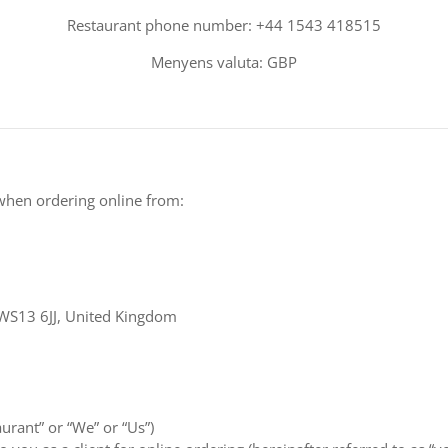
Restaurant phone number: +44 1543 418515
Menyens valuta: GBP
when ordering online from:
 WS13 6JJ, United Kingdom
aurant” or “We” or “Us”)