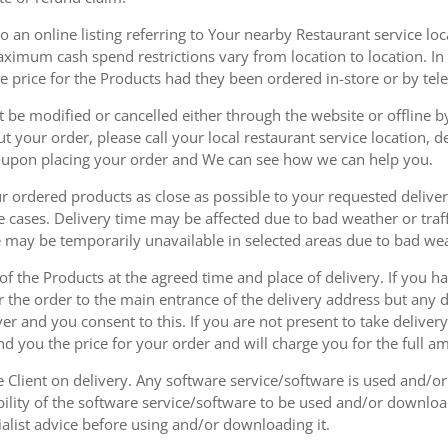
 an online listing referring to Your nearby Restaurant service loca
mum cash spend restrictions vary from location to location. In ad
he price for the Products had they been ordered in-store or by tel
be modified or cancelled either through the website or offline by
 your order, please call your local restaurant service location, de
u upon placing your order and We can see how we can help you.
r ordered products as close as possible to your requested delive
he cases. Delivery time may be affected due to bad weather or traff
ice may be temporarily unavailable in selected areas due to bad w
 of the Products at the agreed time and place of delivery. If you 
r the order to the main entrance of the delivery address but any de
ver and you consent to this. If you are not present to take deliver
nd you the price for your order and will charge you for the full a
he Client on delivery. Any software service/software is used and/o
ability of the software service/software to be used and/or downloa
list advice before using and/or downloading it.