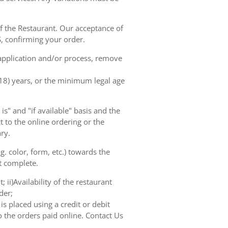
of the Restaurant. Our acceptance of
, confirming your order.
 application and/or process, remove
(18) years, or the minimum legal age
s" and "if available" basis and the
 to the online ordering or the
ry.
. color, form, etc.) towards the
ot complete.
 ii)Availability of the restaurant
der;
s placed using a credit or debit
o the orders paid online. Contact Us