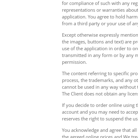
for compliance of such with any reg
representations or warranties about 
application. You agree to hold harm
from a third party or your use of an
Except otherwise expressly mentioned
the images, buttons and text) are pr
use of the application in order to 
transmitted in any form or by any m
permission.
The content referring to specific pr
process, the trademarks, and any oth
cannot be used in any way without t
The Client does not obtain any licen
If you decide to order online using 
account and you may need to accept
reserves the right to suspend the u
You acknowledge and agree that all 
the agreed online prices and We tre