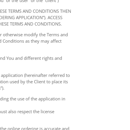
” or the“user” or the “client”)
HESE TERMS AND CONDITIONS THEN
RING APPLICATION”). ACCESS
HESE TERMS AND CONDITIONS.
 or otherwise modify the Terms and
 Conditions as they may affect
nd You and different rights and
 application (hereinafter referred to
tion used by the Client to place its
”).
ing the use of the application in
ust also respect the license
 the online ordering is accurate and