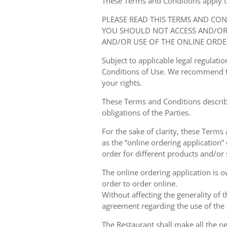
These Terms and Conditions apply to y
PLEASE READ THIS TERMS AND CO
YOU SHOULD NOT ACCESS AND/OR 
AND/OR USE OF THE ONLINE ORDE
Subject to applicable legal regulat
Conditions of Use. We recommend th
your rights.
These Terms and Conditions describ
obligations of the Parties.
For the sake of clarity, these Terms
as the “online ordering application” 
order for different products and/or s
The online ordering application is 
order to order online.
Without affecting the generality of 
agreement regarding the use of the a
The Restaurant shall make all the ne