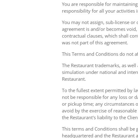
You are responsible for maintaining 
responsibility for all your activities
You may not assign, sub-license or o
agreement is and/or becomes void, ille
contractual clauses, which shall conti
was not part of this agreement.
This Terms and Conditions do not aff
The Restaurant trademarks, as well 
simulation under national and inter
Restaurant.
To the fullest extent permitted by la
not be responsible for any loss or d
or pickup time; any circumstances 
avoid by the exercise of reasonable 
the Restaurant's liability to the Cli
This terms and Conditions shall be 
headquartered and the Restaurant an