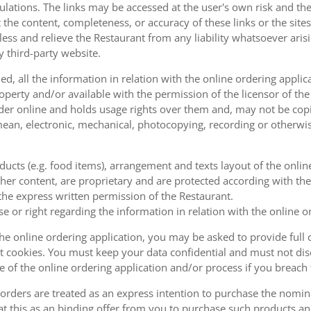
ulations. The links may be accessed at the user's own risk and t
the content, completeness, or accuracy of these links or the sites
less and relieve the Restaurant from any liability whatsoever ari
y third-party website.
, all the information in relation with the online ordering applica
operty and/or available with the permission of the licensor of th
order online and holds usage rights over them and, may not be cop
ean, electronic, mechanical, photocopying, recording or otherwise
oducts (e.g. food items), arrangement and texts layout of the onli
er content, are proprietary and are protected according with the 
he express written permission of the Restaurant.
se or right regarding the information in relation with the online o
the online ordering application, you may be asked to provide full 
 cookies. You must keep your data confidential and must not disc
se of the online ordering application and/or process if you breac
orders are treated as an express intention to purchase the nomin
at this as an binding offer from you to purchase such products an