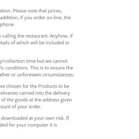
tion. Please note that prices,
dition, if you order on-line, the
ephone.
 calling the restaurant. Anyhow, if
tails of which will be included in
ry/collection time but we cannot
ic conditions. This is to ensure the
eather or unforeseen circumstances.
have chosen for the Products to be
liveries carried into the delivery
y of the goods at the address given
mount of your order.
r downloaded at your own risk. If
ded for your computer it is