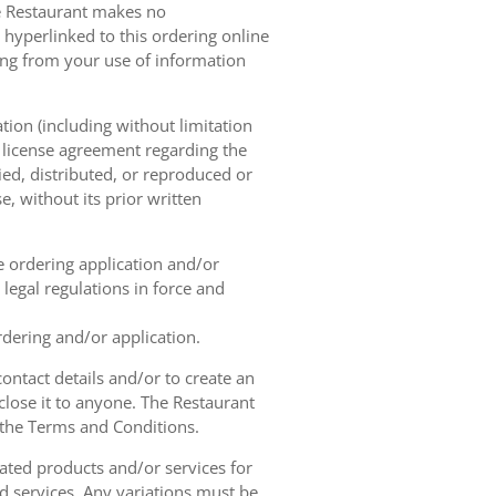
he Restaurant makes no
 hyperlinked to this ordering online
sing from your use of information
tion (including without limitation
e license agreement regarding the
ied, distributed, or reproduced or
, without its prior written
ne ordering application and/or
legal regulations in force and
rdering and/or application.
contact details and/or to create an
lose it to anyone. The Restaurant
h the Terms and Conditions.
ated products and/or services for
d services. Any variations must be