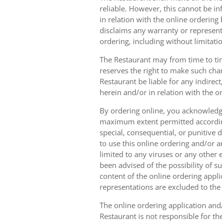
reliable. However, this cannot be in
in relation with the online orderin
disclaims any warranty or represent
ordering, including without limitatio
The Restaurant may from time to tim
reserves the right to make such chan
Restaurant be liable for any indirec
herein and/or in relation with the o
By ordering online, you acknowledge
maximum extent permitted according t
special, consequential, or punitive d
to use this online ordering and/or a
limited to any viruses or any other
been advised of the possibility of s
content of the online ordering appli
representations are excluded to th
The online ordering application and/
Restaurant is not responsible for th