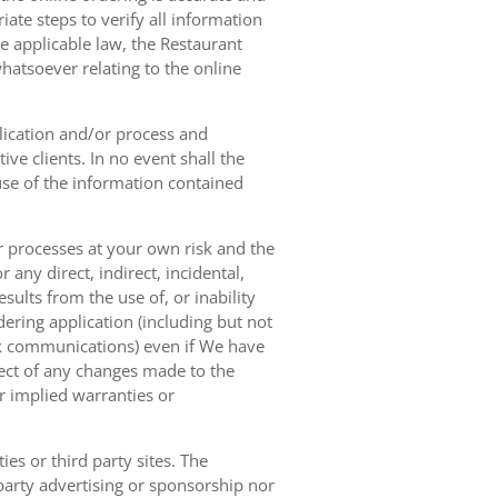
ate steps to verify all information
e applicable law, the Restaurant
hatsoever relating to the online
lication and/or process and
ve clients. In no event shall the
 use of the information contained
r processes at your own risk and the
any direct, indirect, incidental,
sults from the use of, or inability
dering application (including but not
ork communications) even if We have
pect of any changes made to the
or implied warranties or
es or third party sites. The
 party advertising or sponsorship nor