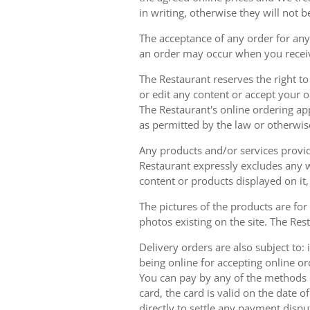
in writing, otherwise they will not b
The acceptance of any order for any 
an order may occur when you receiv
The Restaurant reserves the right t
or edit any content or accept your or
The Restaurant's online ordering ap
as permitted by the law or otherwis
Any products and/or services provide
Restaurant expressly excludes any w
content or products displayed on it,
The pictures of the products are for
photos existing on the site. The Rest
Delivery orders are also subject to: i
being online for accepting online o
You can pay by any of the methods li
card, the card is valid on the date
directly to settle any payment dispu