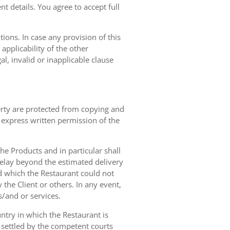
t details. You agree to accept full
ions. In case any provision of this
 applicability of the other
gal, invalid or inapplicable clause
erty are protected from copying and
 express written permission of the
 the Products and in particular shall
 delay beyond the estimated delivery
d which the Restaurant could not
 the Client or others. In any event,
s/and or services.
ntry in which the Restaurant is
 settled by the competent courts