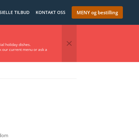
SIELLE TILBUD
KONTAKT OSS
MENY og bestilling
ial holiday dishes.
ck our current menu or ask a
gdom