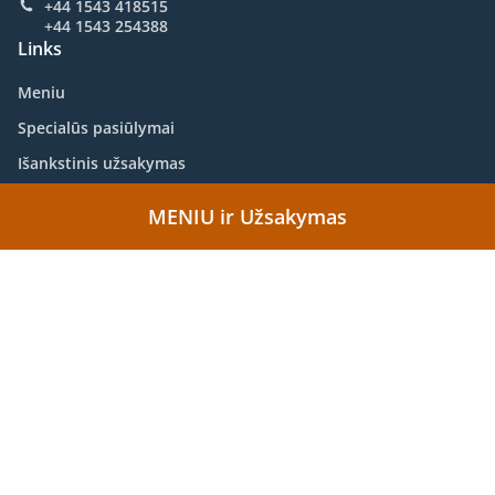
+44 1543 418515
+44 1543 254388
Links
Meniu
Specialūs pasiūlymai
Išankstinis užsakymas
Susisiekite su mumis
MENIU ir Užsakymas
.
Aziškai Food Takeaway Lichfield
Kinietiškai Food Takeaway Lichfield
Palaikoma:
https://www.whatfood.co.uk