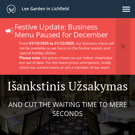
Lee Garden in Lichfield
Festive Update: Business
Menu Paused for December
From
01/12/2025 to 31/12/2025
, our business menu will
not be available as we focus on the festive season and
special holiday dishes.
Please note
: the prices shown on our indoor view/video
are out of date. For the latest prices and options, kindly
check our current menu or ask a member of our team.
Išankstinis Užsakymas
AND CUT THE WAITING TIME TO MERE
SECONDS