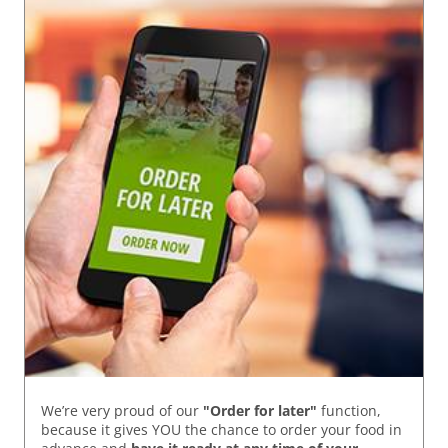
We’re very proud of our
"Order for later"
function,
because it gives YOU the chance to order your food in