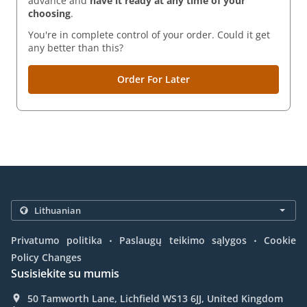
advance and
have it ready
at any time of your
choosing
.
You're in complete control of your order. Could it get
any better than this?
Order For Later
.
.
Privatumo politika
Paslaugų teikimo sąlygos
Cookie
Policy Changes
Susisiekite su mumis
50 Tamworth Lane, Lichfield WS13 6JJ, United Kingdom