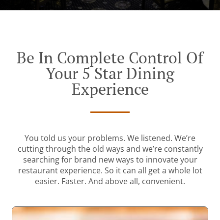
Be In Complete Control Of
Your 5 Star Dining
Experience
You told us your problems. We listened. We’re
cutting through the old ways and we’re constantly
searching for brand new ways to innovate your
restaurant experience. So it can all get a whole lot
easier. Faster. And above all, convenient.