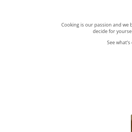
Cooking is our passion and we be
decide for yourse
See what’s 