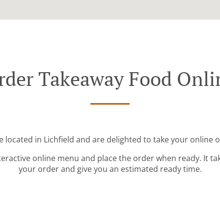
rder Takeaway Food Onli
 located in Lichfield and are delighted to take your online 
teractive online menu and place the order when ready. It ta
your order and give you an estimated ready time.