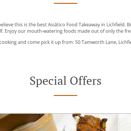
lieve this is the best Asiático Food Takeaway in Lichfield. Bu
lf. Enjoy our mouth-watering foods made out of only the fre
cooking and come pick it up from: 50 Tamworth Lane, Lichfi
Special Offers