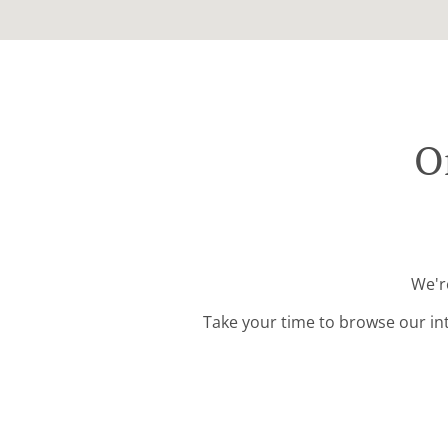
O
We're
Take your time to browse our in