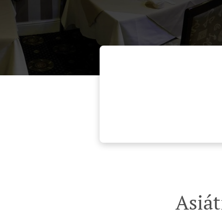
Asiát