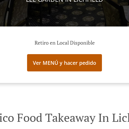
Retiro en Local Disponible
Ver MENÚ y hacer pedido
ico Food Takeaway In Lic