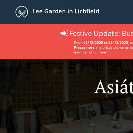
Lee Garden in Lichfield
Festive Update: B
From
01/12/2025 to 31/12/2025
, o
Please note
: the prices shown on o
member of our team.
Asiá