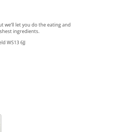
t we’ll let you do the eating and
shest ingredients.
eld WS13 6JJ