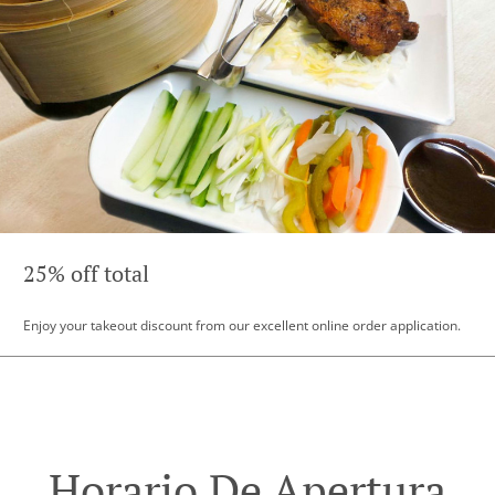
25% off total
Enjoy your takeout discount from our excellent online order application.
Horario De Apertura