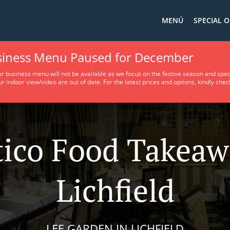
MENÚ
SPECIAL O
usiness Menu Paused for December
ur business menu will not be available as we focus on the festive season and spec
ur indoor view/video are out of date. For the latest prices and options, kindly che
tico Food Takeaw
Lichfield
LEE GARDEN IN LICHFIELD