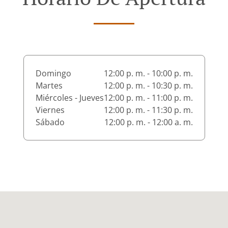
Domingo
12:00 p. m. - 10:00 p. m.
Martes
12:00 p. m. - 10:30 p. m.
Miércoles - Jueves
12:00 p. m. - 11:00 p. m.
Viernes
12:00 p. m. - 11:30 p. m.
Sábado
12:00 p. m. - 12:00 a. m.