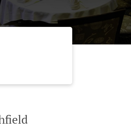
hfield