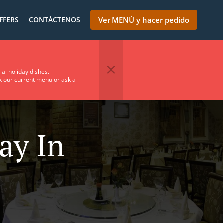
FFERS
CONTÁCTENOS
Ver MENÚ y hacer pedido
ial holiday dishes.
ck our current menu or ask a
ay In