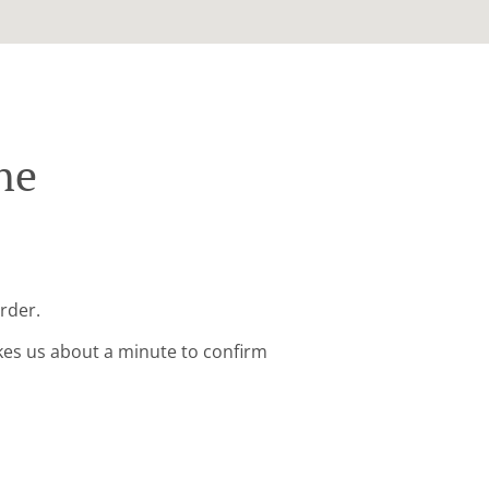
ne
order.
kes us about a minute to confirm